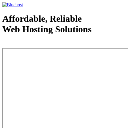
Affordable, Reliable
Web Hosting Solutions
Web Hosting - courtesy of www.bluehost.com